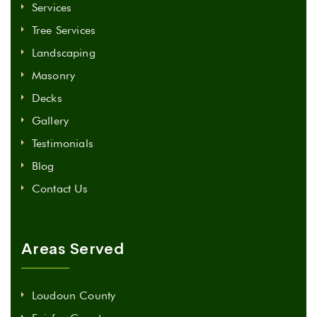
Services
Tree Services
Landscaping
Masonry
Decks
Gallery
Testimonials
Blog
Contact Us
Areas Served
Loudoun County