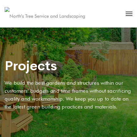
Projects
We build the best gardens and structures within our
customers' budgets and time frames without sacrificing
quality and workmanship. We keep you up to date on
the latest green building practices and materials.