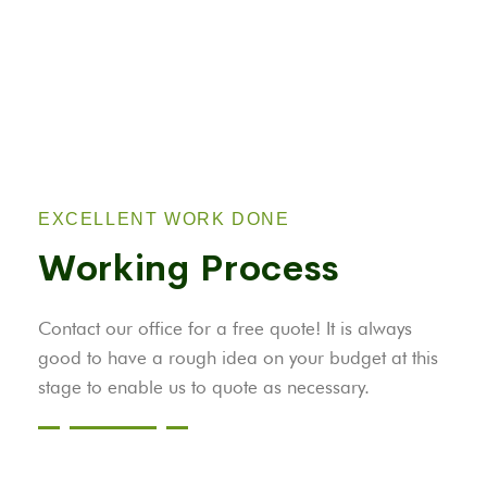
EXCELLENT WORK DONE
Working Process
Contact our office for a free quote! It is always
good to have a rough idea on your budget at this
stage to enable us to quote as necessary.