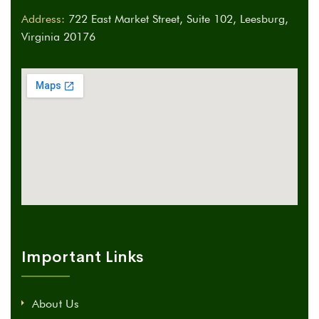
Address:
722 East Market Street, Suite 102, Leesburg,
Virginia 20176
Important Links
About Us