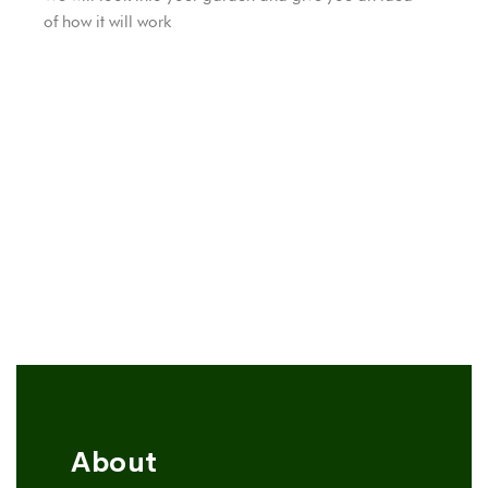
of ​​how it will work
About