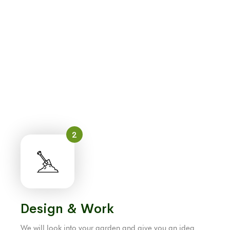
2
Design & Work
We will look into your garden and give you an idea