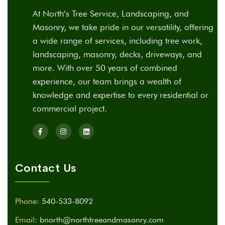
At North’s Tree Service, Landscaping, and
Masonry, we take pride in our versatility, offering
a wide range of services, including tree work,
landscaping, masonry, decks, driveways, and
more. With over 50 years of combined
experience, our team brings a wealth of
knowledge and expertise to every residential or
commercial project.
Contact Us
Phone:
540-533-8092
Email:
bnorth@northtreeandmasonry.com