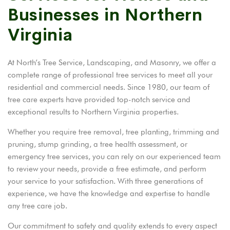
Businesses in Northern
Virginia
At North’s Tree Service, Landscaping, and Masonry, we offer a
complete range of professional tree services to meet all your
residential and commercial needs. Since 1980, our team of
tree care experts have provided top-notch service and
exceptional results to Northern Virginia properties.
Whether you require tree removal, tree planting, trimming and
pruning, stump grinding, a tree health assessment, or
emergency tree services, you can rely on our experienced team
to review your needs, provide a free estimate, and perform
your service to your satisfaction. With three generations of
experience, we have the knowledge and expertise to handle
any tree care job.
Our commitment to safety and quality extends to every aspect