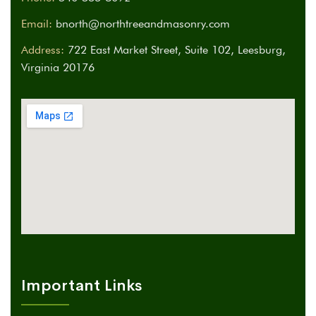
Email:
bnorth@northtreeandmasonry.com
Address:
722 East Market Street, Suite 102, Leesburg,
Virginia 20176
Important Links