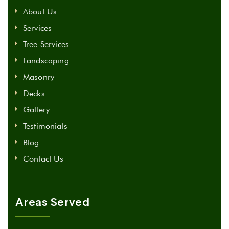
About Us
Services
Tree Services
Landscaping
Masonry
Decks
Gallery
Testimonials
Blog
Contact Us
Areas Served