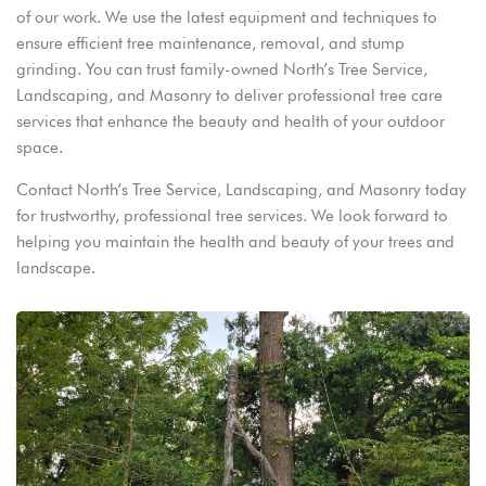
of our work. We use the latest equipment and techniques to
ensure efficient tree maintenance, removal, and stump
grinding. You can trust family-owned North’s Tree Service,
Landscaping, and Masonry to deliver professional tree care
services that enhance the beauty and health of your outdoor
space.
Contact North’s Tree Service, Landscaping, and Masonry today
for trustworthy, professional tree services. We look forward to
helping you maintain the health and beauty of your trees and
landscape.