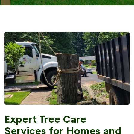
Expert Tree Care
Services for Homes and