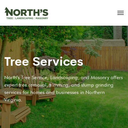
Tree Services
North’s Tree Service, Landscaping, and Masonry offers
expert tree removal, trimming, and stump grinding
services for homes and businesses in Northern
Virginia.