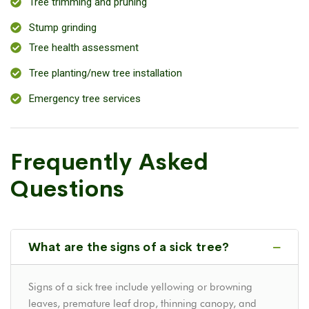
Tree trimming and pruning
Stump grinding
Tree health assessment
Tree planting/new tree installation
Emergency tree services
Frequently Asked
Questions
What are the signs of a sick tree?
Signs of a sick tree include yellowing or browning
leaves, premature leaf drop, thinning canopy, and