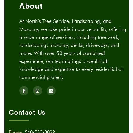
About
At North’s Tree Service, Landscaping, and
Masonry, we take pride in our versatility, offering
a wide range of services, including tree work,
landscaping, masonry, decks, driveways, and
more. With over 50 years of combined
experience, our team brings a wealth of
knowledge and expertise to every residential or
commercial project.
Contact Us
Phone:
540-533-8092