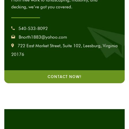
From tree work to landscaping, masonry, and
decking, we’ve got you covered.
540-533-8092
Bnorth1883@yahoo.com
722 East Market Street, Suite 102, Leesburg, Virginia
20176
CONTACT NOW!