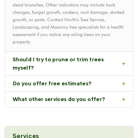
dead branches. Other indicators may include bark
changes, fungal growth, cankers, root damage, stunted
growth, or pests. Contact North’s Tree Service,
Landscaping, and Masonry tree specialists for a health
assessment if you notice any ailing trees on your
property.
Should I try to prune or trim trees
myself?
Do you offer free estimates?
What other services do you offer?
Services