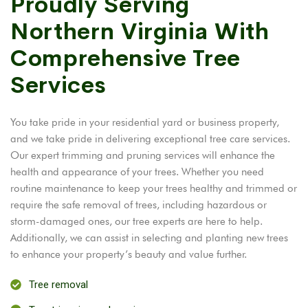
Proudly Serving
Northern Virginia With
Comprehensive Tree
Services
You take pride in your residential yard or business property,
and we take pride in delivering exceptional tree care services.
Our expert trimming and pruning services will enhance the
health and appearance of your trees. Whether you need
routine maintenance to keep your trees healthy and trimmed or
require the safe removal of trees, including hazardous or
storm-damaged ones, our tree experts are here to help.
Additionally, we can assist in selecting and planting new trees
to enhance your property’s beauty and value further.
Tree removal