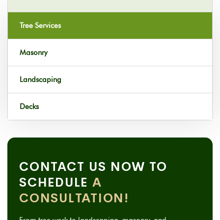
Tree Services
Masonry
Landscaping
Decks
CONTACT US NOW TO
SCHEDULE
A
CONSULTATION!