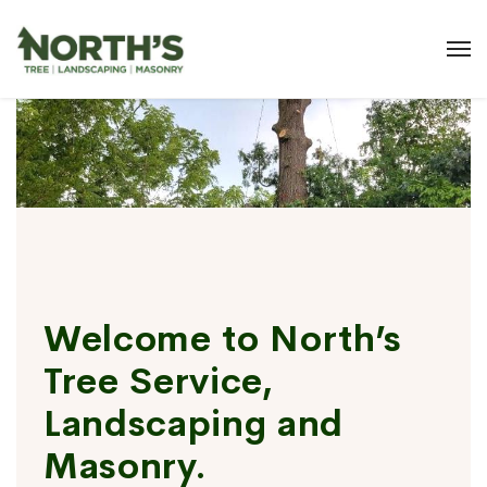
Welcome to North’s
Tree Service,
Landscaping and
Masonry.