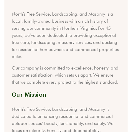
North’s Tree Service, Landscaping, and Masonry is a
local, family-owned business with a rich history of
serving our community in Northern Virginia. For 45
years, we’ve been dedicated to providing exceptional
tree care, landscaping, masonry services, and decking
for residential homeowners and commercial properties
alike.
Our company is committed to excellence, honesty, and
customer satisfaction, which sets us apart. We ensure
that we complete every project to the highest standard.
Our Mission
North’s Tree Service, Landscaping, and Masonry is
dedicated to enhancing residential and commercial
outdoor spaces’ beauty, functionality, and safety. We
focus on integrity, honesty, and dependability,