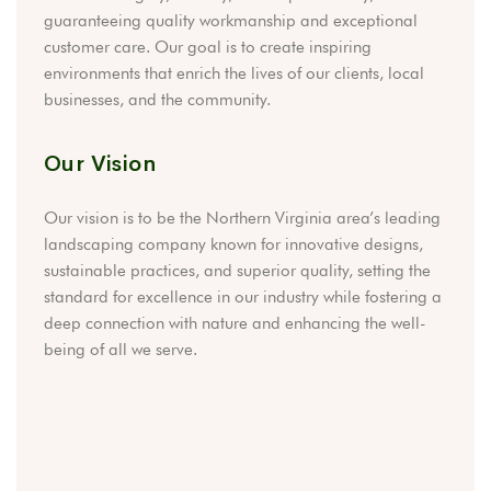
guaranteeing quality workmanship and exceptional
customer care. Our goal is to create inspiring
environments that enrich the lives of our clients, local
businesses, and the community.
Our Vision
Our vision is to be the Northern Virginia area’s leading
landscaping company known for innovative designs,
sustainable practices, and superior quality, setting the
standard for excellence in our industry while fostering a
deep connection with nature and enhancing the well-
being of all we serve.