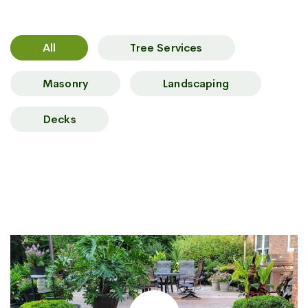
All
Tree Services
Masonry
Landscaping
Decks