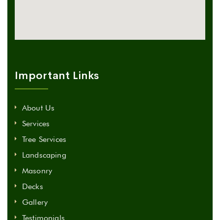
Important Links
About Us
Services
Tree Services
Landscaping
Masonry
Decks
Gallery
Testimonials