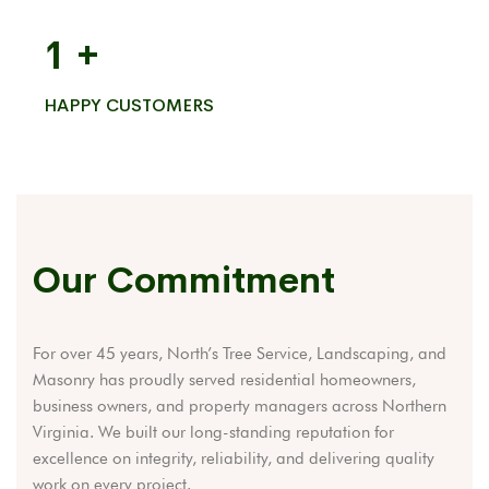
1
+
HAPPY CUSTOMERS
Our Commitment
For over 45 years, North’s Tree Service, Landscaping, and
Masonry has proudly served residential homeowners,
business owners, and property managers across Northern
Virginia. We built our long-standing reputation for
excellence on integrity, reliability, and delivering quality
work on every project.