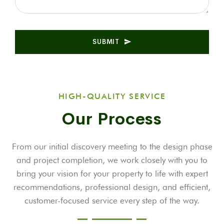
SUBMIT
HIGH-QUALITY SERVICE
Our Process
From our initial discovery meeting to the design phase
and project completion, we work closely with you to
bring your vision for your property to life with expert
recommendations, professional design, and efficient,
customer-focused service every step of the way.