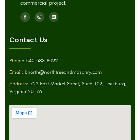
commercial project.
Contact Us
Phone:
540-533-8092
Email:
bnorth@northtreeandmasonry.com
Address:
722 East Market Street, Suite 102, Leesburg,
Virginia 20176