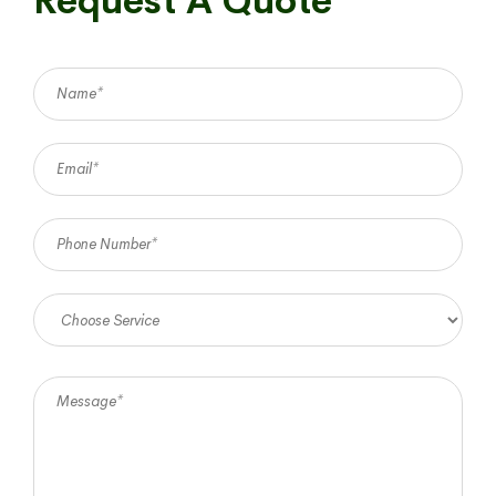
Request A Quote