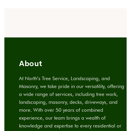
About
At North’s Tree Service, Landscaping, and
Masonry, we take pride in our versatility, offering
a wide range of services, including tree work,
landscaping, masonry, decks, driveways, and
more. With over 50 years of combined
experience, our team brings a wealth of
knowledge and expertise to every residential or