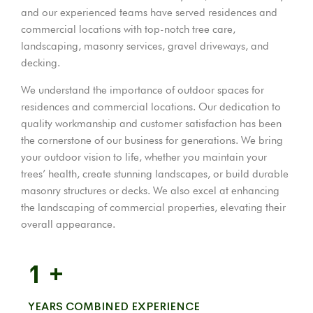
and our experienced teams have served residences and
commercial locations with top-notch tree care,
landscaping, masonry services, gravel driveways, and
decking.
We understand the importance of outdoor spaces for
residences and commercial locations. Our dedication to
quality workmanship and customer satisfaction has been
the cornerstone of our business for generations. We bring
your outdoor vision to life, whether you maintain your
trees’ health, create stunning landscapes, or build durable
masonry structures or decks. We also excel at enhancing
the landscaping of commercial properties, elevating their
overall appearance.
1
+
YEARS COMBINED EXPERIENCE