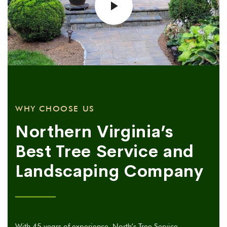
WHY CHOOSE US
Northern Virginia’s
Best Tree Service and
Landscaping Company
With 45 years of experience, North’s Tree Service,