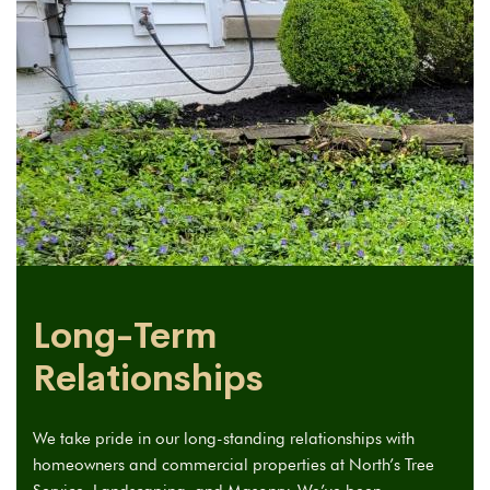
Long-Term
Relationships
We take pride in our long-standing relationships with
homeowners and commercial properties at North’s Tree