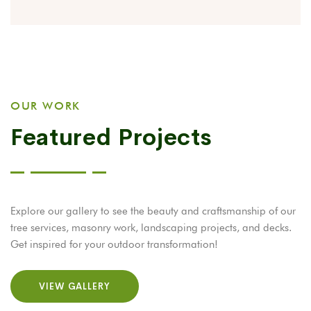
OUR WORK
Featured Projects
Explore our gallery to see the beauty and craftsmanship of our
tree services, masonry work, landscaping projects, and decks.
Get inspired for your outdoor transformation!
VIEW GALLERY