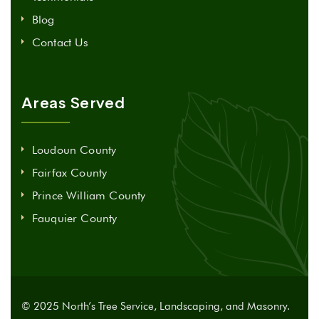
Blog
Contact Us
Areas Served
Loudoun County
Fairfax County
Prince William County
Fauquier County
© 2025 North’s Tree Service, Landscaping, and Masonry.