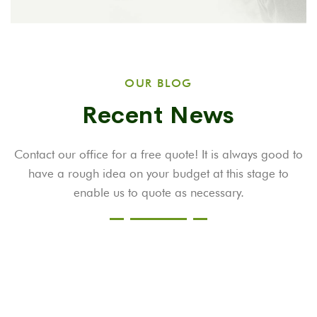
OUR BLOG
Recent News
Contact our office for a free quote! It is always good to
have a rough idea on your budget at this stage to
enable us to quote as necessary.