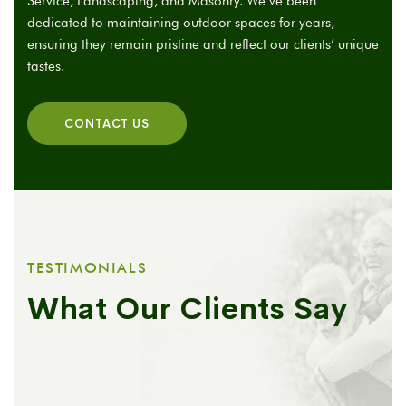
Service, Landscaping, and Masonry. We’ve been
dedicated to maintaining outdoor spaces for years,
ensuring they remain pristine and reflect our clients’ unique
tastes.
CONTACT US
TESTIMONIALS
What Our Clients Say