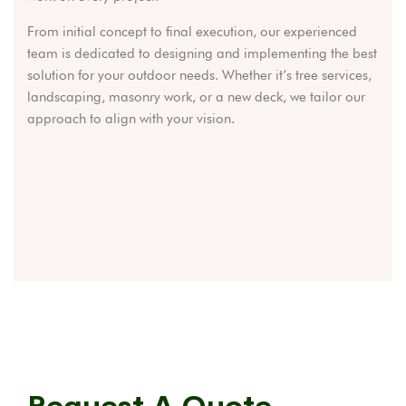
From initial concept to final execution, our experienced
team is dedicated to designing and implementing the best
solution for your outdoor needs. Whether it’s tree services,
landscaping, masonry work, or a new deck, we tailor our
approach to align with your vision.