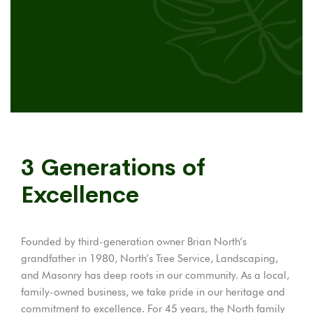
3 Generations of
Excellence
Founded by third-generation owner Brian North’s
grandfather in 1980, North’s Tree Service, Landscaping,
and Masonry has deep roots in our community. As a local,
family-owned business, we take pride in our heritage and
commitment to excellence. For 45 years, the North family