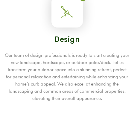
Design
Our team of design professionals is ready to start creating your
new landscape, hardscape, or outdoor patio/deck. Let us
transform your outdoor space into a stunning retreat, perfect
for personal relaxation and entertaining while enhancing your
home’s curb appeal. We also excel at enhancing the
landscaping and common areas of commercial properties,
elevating their overall appearance.