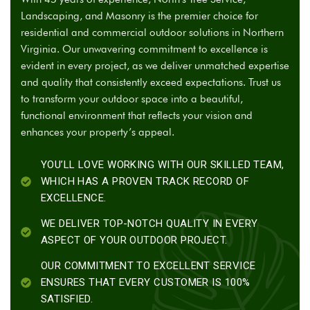
Landscaping, and Masonry is the premier choice for
residential and commercial outdoor solutions in Northern
Virginia. Our unwavering commitment to excellence is
evident in every project, as we deliver unmatched expertise
and quality that consistently exceed expectations. Trust us
to transform your outdoor space into a beautiful,
functional environment that reflects your vision and
enhances your property’s appeal.
YOU’LL LOVE WORKING WITH OUR SKILLED TEAM,
WHICH HAS A PROVEN TRACK RECORD OF
EXCELLENCE.
WE DELIVER TOP-NOTCH QUALITY IN EVERY
ASPECT OF YOUR OUTDOOR PROJECT.
OUR COMMITMENT TO EXCELLENT SERVICE
ENSURES THAT EVERY CUSTOMER IS 100%
SATISFIED.