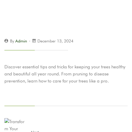
By
Admin
December 13, 2024
Discover essential tips and tricks for keeping your trees healthy
and beautiful all year round. From pruning to disease
prevention, learn how to care for your trees like a pro.