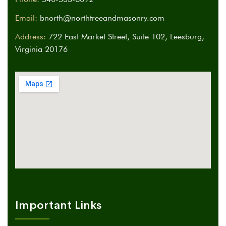
Email:
bnorth@northtreeandmasonry.com
Address:
722 East Market Street, Suite 102, Leesburg,
Virginia 20176
Important Links