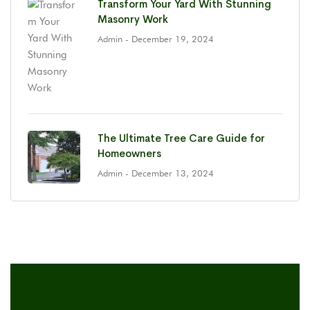
Transform Your Yard With Stunning
Masonry Work
Admin
- December 19, 2024
The Ultimate Tree Care Guide for
Homeowners
Admin
- December 13, 2024