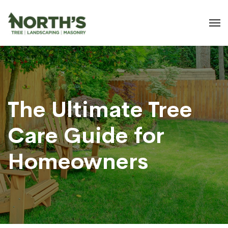
The Ultimate Tree
Care Guide for
Homeowners