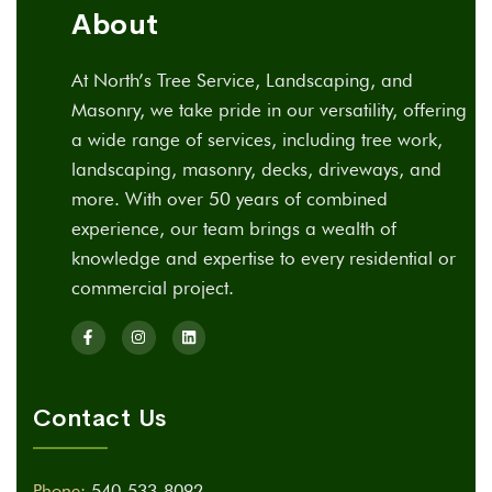
About
At North’s Tree Service, Landscaping, and
Masonry, we take pride in our versatility, offering
a wide range of services, including tree work,
landscaping, masonry, decks, driveways, and
more. With over 50 years of combined
experience, our team brings a wealth of
knowledge and expertise to every residential or
commercial project.
Contact Us
Phone:
540-533-8092