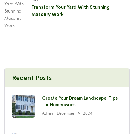
Next
Transform Your Yard With Stunning
Masonry Work
Recent Posts
Create Your Dream Landscape: Tips
for Homeowners
Admin
- December 19, 2024