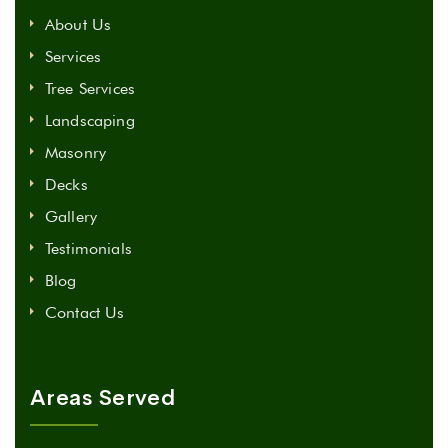
About Us
Services
Tree Services
Landscaping
Masonry
Decks
Gallery
Testimonials
Blog
Contact Us
Areas Served